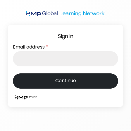
Skip
to
main
content
Sign In
Email address