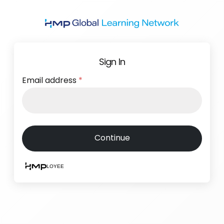
Skip
to
main
content
Sign In
Email address