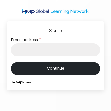
Skip
to
main
content
Sign In
Email address