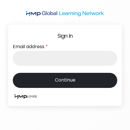
Skip
to
main
content
Sign In
Email address